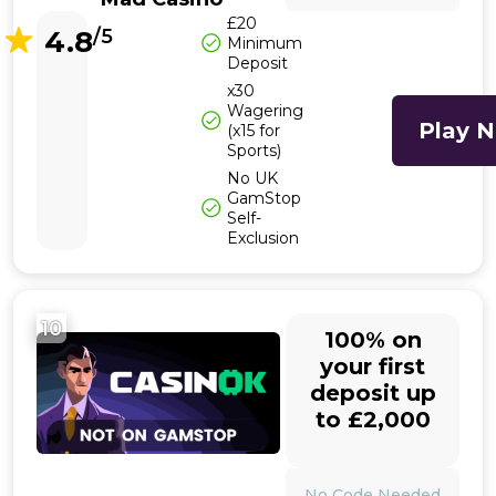
£20
4.8
/5
Minimum
Deposit
x30
Wagering
Play 
(x15 for
Sports)
No UK
GamStop
Self-
Exclusion
10
100% on
your first
deposit up
to £2,000
No Code Needed