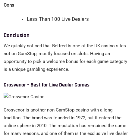
Cons
Less Than 100 Live Dealers
Conclusion
We quickly noticed that Betfred is one of the UK casino sites
not on GamStop, mostly focused on slots. Having an
opportunity to pick a welcome bonus for each game category
is a unique gambling experience.
Grosvenor – Best for Live Dealer Games
Grosvenor is another non-GamStop casino with a long
tradition. The brand was founded in 1972, but it entered the
online sphere in 2010. The reputation has remained the same
for many reasons, and one of them is the exclusive live dealer