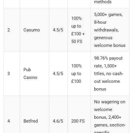
methods
5,000+ games,
100%
8-hour
up to
2
Casumo
4.5/5
withdrawals,
£100 +
generous
50 FS
welcome bonus
98.76% payout
100%
rate, 1,500+
Pub
3
4.5/5
up to
titles, no cash-
Casino
£100
out welcome
bonus
No wagering on
welcome
bonus, 2,400+
4
Betfred
4.6/5
200 FS
games, section-
specific