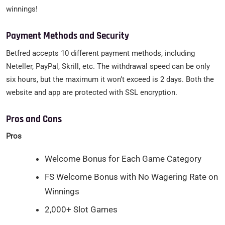
winnings!
Payment Methods and Security
Betfred accepts 10 different payment methods, including
Neteller, PayPal, Skrill, etc. The withdrawal speed can be only
six hours, but the maximum it won’t exceed is 2 days. Both the
website and app are protected with SSL encryption.
Pros and Cons
Pros
Welcome Bonus for Each Game Category
FS Welcome Bonus with No Wagering Rate on
Winnings
2,000+ Slot Games