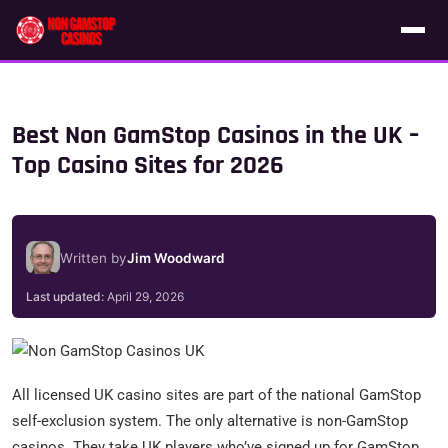
Best Non GamStop Casinos in the UK –
Top Casino Sites for 2026
Written by
Jim Woodward
Last updated:
April 29, 2026
All licensed UK casino sites are part of the national GamStop
self-exclusion system. The only alternative is non-GamStop
casinos. They take UK players who’ve signed up for GamStop,