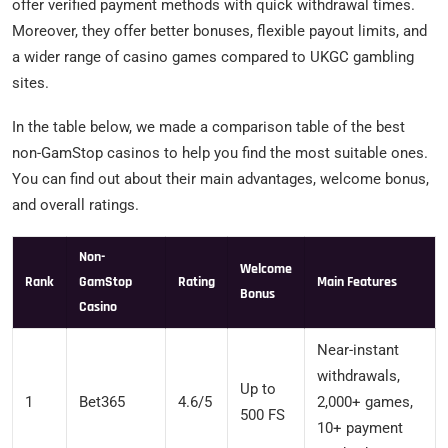
offer verified payment methods with quick withdrawal times.
Moreover, they offer better bonuses, flexible payout limits, and
a wider range of casino games compared to UKGC gambling
sites.
In the table below, we made a comparison table of the best
non-GamStop casinos to help you find the most suitable ones.
You can find out about their main advantages, welcome bonus,
and overall ratings.
Non-
Welcome
Rank
GamStop
Rating
Main Features
Bonus
Casino
Near-instant
withdrawals,
Up to
1
Bet365
4.6/5
2,000+ games,
500 FS
10+ payment