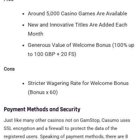
Around 5,000 Casino Games Are Available
New and Innovative Titles Are Added Each
Month
Generous Value of Welcome Bonus (100% up
to 100 GBP + 20 FS)
Cons
Stricter Wagering Rate for Welcome Bonus
(Bonus x 60)
Payment Methods and Security
Just like many other casinos not on GamStop, Casumo uses
SSL encryption and a firewall to protect the data of the
registered users. Speaking of payment methods, there are 8