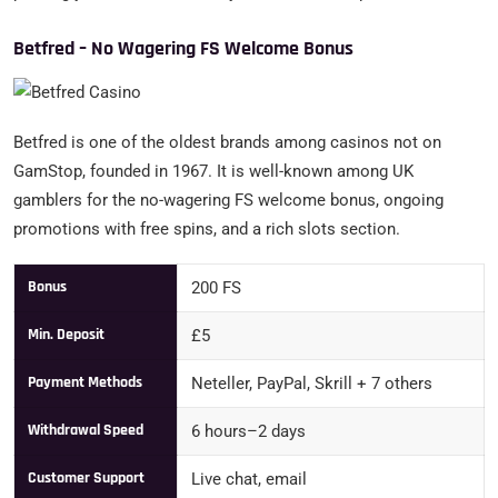
Betfred – No Wagering FS Welcome Bonus
Betfred is one of the oldest brands among casinos not on
GamStop, founded in 1967. It is well-known among UK
gamblers for the no-wagering FS welcome bonus, ongoing
promotions with free spins, and a rich slots section.
Bonus
200 FS
Min. Deposit
£5
Payment Methods
Neteller, PayPal, Skrill + 7 others
Withdrawal Speed
6 hours–2 days
Customer Support
Live chat, email