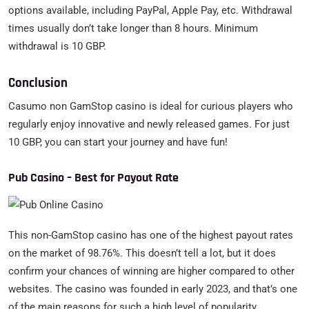
options available, including PayPal, Apple Pay, etc. Withdrawal
times usually don’t take longer than 8 hours. Minimum
withdrawal is 10 GBP.
Conclusion
Casumo non GamStop casino is ideal for curious players who
regularly enjoy innovative and newly released games. For just
10 GBP, you can start your journey and have fun!
Pub Casino – Best for Payout Rate
This non-GamStop casino has one of the highest payout rates
on the market of 98.76%. This doesn’t tell a lot, but it does
confirm your chances of winning are higher compared to other
websites. The casino was founded in early 2023, and that’s one
of the main reasons for such a high level of popularity.