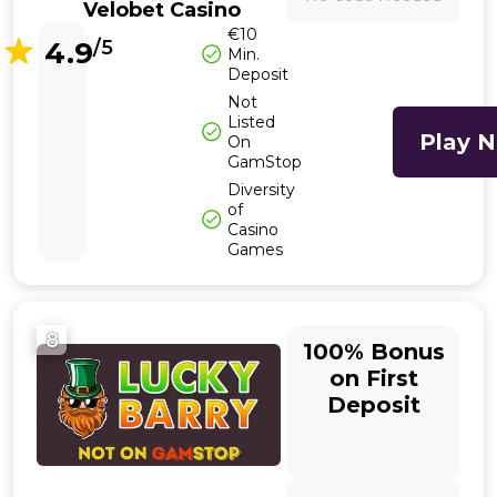
Velobet Casino
€10
4.9
/5
Min.
Deposit
Not
Listed
Play 
On
GamStop
Diversity
of
Casino
Games
8
100% Bonus
on First
Deposit