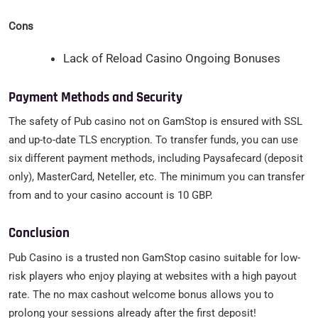
Cons
Lack of Reload Casino Ongoing Bonuses
Payment Methods and Security
The safety of Pub casino not on GamStop is ensured with SSL
and up-to-date TLS encryption. To transfer funds, you can use
six different payment methods, including Paysafecard (deposit
only), MasterCard, Neteller, etc. The minimum you can transfer
from and to your casino account is 10 GBP.
Conclusion
Pub Casino is a trusted non GamStop casino suitable for low-
risk players who enjoy playing at websites with a high payout
rate. The no max cashout welcome bonus allows you to
prolong your sessions already after the first deposit!