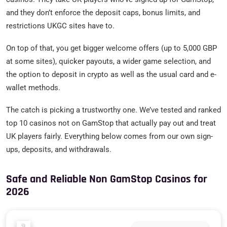
and they don’t enforce the deposit caps, bonus limits, and
restrictions UKGC sites have to.
On top of that, you get bigger welcome offers (up to 5,000 GBP
at some sites), quicker payouts, a wider game selection, and
the option to deposit in crypto as well as the usual card and e-
wallet methods.
The catch is picking a trustworthy one. We’ve tested and ranked
top 10 casinos not on GamStop that actually pay out and treat
UK players fairly. Everything below comes from our own sign-
ups, deposits, and withdrawals.
Safe and Reliable Non GamStop Casinos for
2026