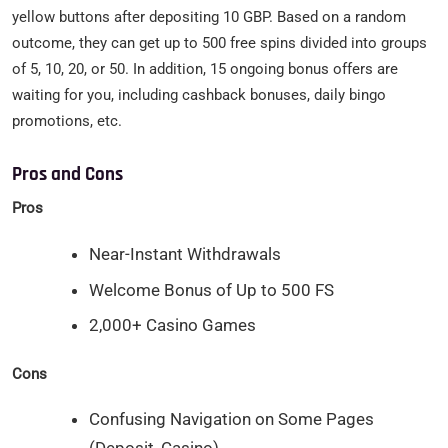
yellow buttons after depositing 10 GBP. Based on a random
outcome, they can get up to 500 free spins divided into groups
of 5, 10, 20, or 50. In addition, 15 ongoing bonus offers are
waiting for you, including cashback bonuses, daily bingo
promotions, etc.
Pros and Cons
Pros
Near-Instant Withdrawals
Welcome Bonus of Up to 500 FS
2,000+ Casino Games
Cons
Confusing Navigation on Some Pages
(Deposit, Casino)