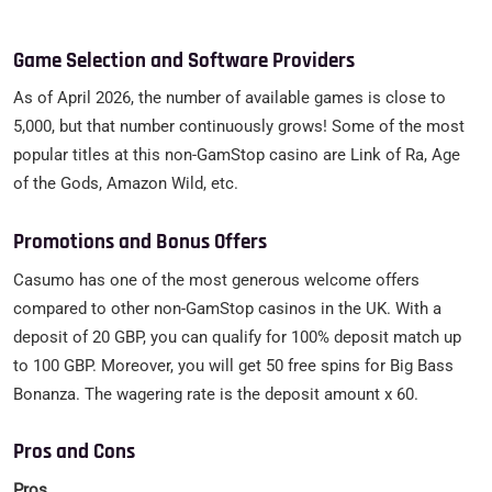
Game Selection and Software Providers
As of April 2026, the number of available games is close to
5,000, but that number continuously grows! Some of the most
popular titles at this non-GamStop casino are Link of Ra, Age
of the Gods, Amazon Wild, etc.
Promotions and Bonus Offers
Casumo has one of the most generous welcome offers
compared to other non-GamStop casinos in the UK. With a
deposit of 20 GBP, you can qualify for 100% deposit match up
to 100 GBP. Moreover, you will get 50 free spins for Big Bass
Bonanza. The wagering rate is the deposit amount x 60.
Pros and Cons
Pros