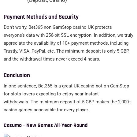
Payment Methods and Security
Don’t worry, Bet365 non GamStop casino UK protects
everyone’s data with 256-bit SSL encryption. In addition, we truly
appreciate the availability of 10+ payment methods, including
Trustly, VISA, PayPal, etc. The minimum deposit is only 5 GBP,
and the withdrawal times never exceed 4 hours.
Conclusion
In one sentence, Bet365 is a great UK casino not on GamStop
for slots lovers expecting to enjoy near instant
withdrawals. The minimum deposit of 5 GBP makes the 2,000+
casino games accessible for every player.
Casumo – New Games All-Year-Round