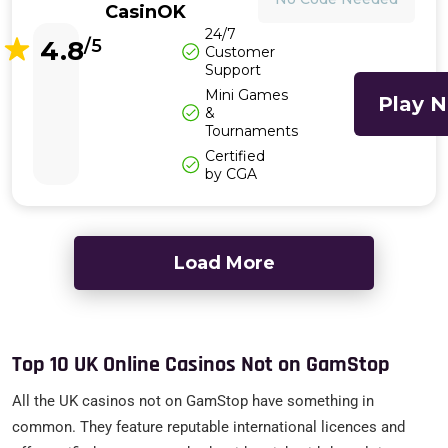
CasinOK
24/7
4.8
/5
Customer
Support
Mini Games
Play 
&
Tournaments
Certified
by CGA
Load More
Top 10 UK Online Casinos Not on GamStop
All the UK casinos not on GamStop have something in
common. They feature reputable international licences and