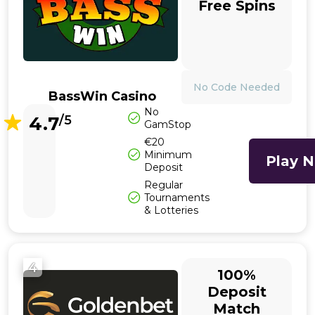
Free Spins
No Code Needed
BassWin Casino
No
4.7
/5
GamStop
€20
Minimum
Play 
Deposit
Regular
Tournaments
& Lotteries
4
100%
Deposit
Match