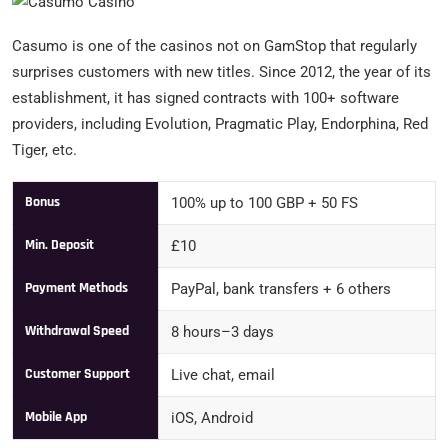
Casumo is one of the casinos not on GamStop that regularly
surprises customers with new titles. Since 2012, the year of its
establishment, it has signed contracts with 100+ software
providers, including Evolution, Pragmatic Play, Endorphina, Red
Tiger, etc.
Bonus
100% up to 100 GBP + 50 FS
Min. Deposit
£10
Payment Methods
PayPal, bank transfers + 6 others
Withdrawal Speed
8 hours–3 days
Customer Support
Live chat, email
Mobile App
iOS, Android