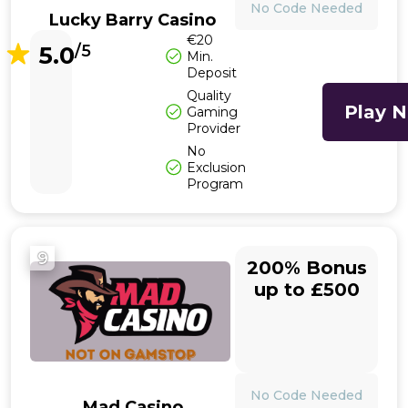
No Code Needed
Lucky Barry Casino
€20
5.0
/5
Min.
Deposit
Quality
Play 
Gaming
Provider
No
Exclusion
Program
9
200% Bonus
up to £500
No Code Needed
Mad Casino