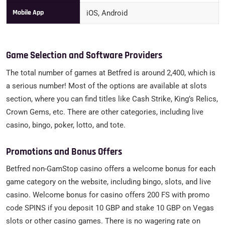
Mobile App
iOS, Android
Game Selection and Software Providers
The total number of games at Betfred is around 2,400, which is
a serious number! Most of the options are available at slots
section, where you can find titles like Cash Strike, King’s Relics,
Crown Gems, etc. There are other categories, including live
casino, bingo, poker, lotto, and tote.
Promotions and Bonus Offers
Betfred non-GamStop casino offers a welcome bonus for each
game category on the website, including bingo, slots, and live
casino. Welcome bonus for casino offers 200 FS with promo
code SPINS if you deposit 10 GBP and stake 10 GBP on Vegas
slots or other casino games. There is no wagering rate on