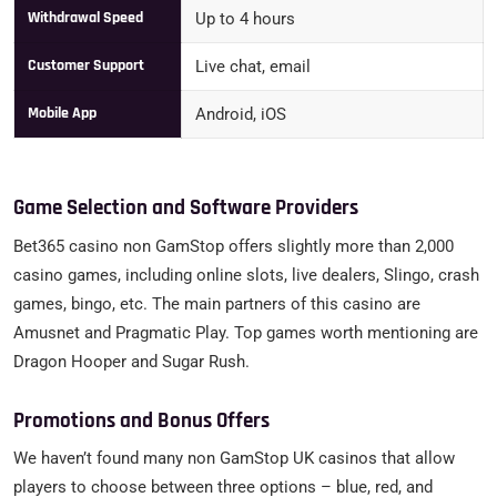
Withdrawal Speed
Up to 4 hours
Customer Support
Live chat, email
Mobile App
Android, iOS
Game Selection and Software Providers
Bet365 casino non GamStop offers slightly more than 2,000
casino games, including online slots, live dealers, Slingo, crash
games, bingo, etc. The main partners of this casino are
Amusnet and Pragmatic Play. Top games worth mentioning are
Dragon Hooper and Sugar Rush.
Promotions and Bonus Offers
We haven’t found many non GamStop UK casinos that allow
players to choose between three options – blue, red, and