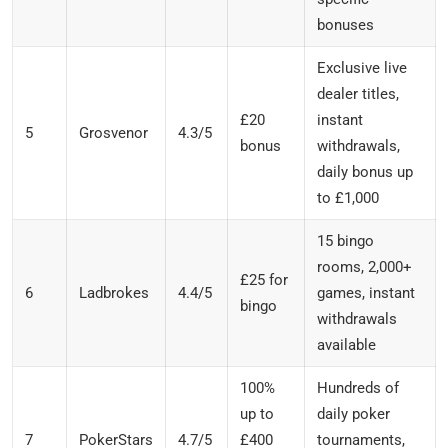
bonuses
Exclusive live
dealer titles,
£20
instant
5
Grosvenor
4.3/5
bonus
withdrawals,
daily bonus up
to £1,000
15 bingo
rooms, 2,000+
£25 for
6
Ladbrokes
4.4/5
games, instant
bingo
withdrawals
available
100%
Hundreds of
up to
daily poker
7
PokerStars
4.7/5
£400
tournaments,