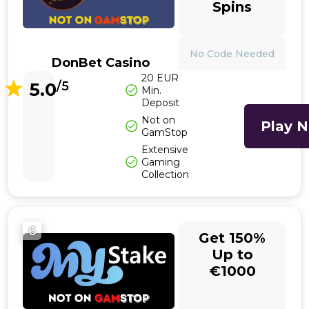
Spins
No Code Needed
DonBet Casino
20 EUR
5.0
/5
Min.
Deposit
Not on
Play 
GamStop
Extensive
Gaming
Collection
6
Get 150%
Up to
€1000