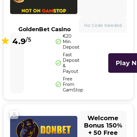
No Code Needed
GoldenBet Casino
€20
4.9
/5
Min.
Deposit
Fast
Deposit
Play 
&
Payout
Free
From
GamStop
5
Welcome
Bonus 150%
+ 50 Free