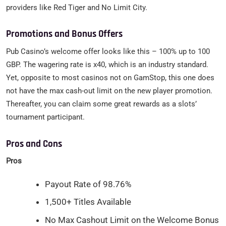
providers like Red Tiger and No Limit City.
Promotions and Bonus Offers
Pub Casino’s welcome offer looks like this – 100% up to 100
GBP. The wagering rate is x40, which is an industry standard.
Yet, opposite to most casinos not on GamStop, this one does
not have the max cash-out limit on the new player promotion.
Thereafter, you can claim some great rewards as a slots’
tournament participant.
Pros and Cons
Pros
Payout Rate of 98.76%
1,500+ Titles Available
No Max Cashout Limit on the Welcome Bonus