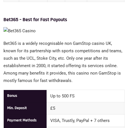
Bet365 – Best for Fast Payouts
Bet365 is a widely recognisable non GamStop casino UK,
known for its partnership with sports competitions and teams,
such as the UCL, Stoke City, etc. Only one year after its
establishment in 2000, it started offering its services online.
Among many benefits it provides, this casino non GamStop is
mostly famous for fast withdrawals.
Bonus
Up to 500 FS
Min. Deposit
£5
Payment Methods
VISA, Trustly, PayPal + 7 others