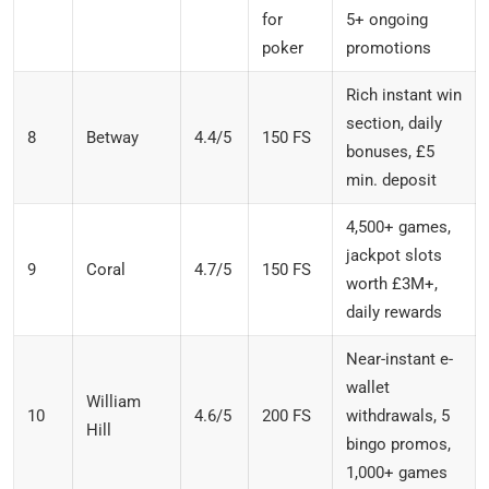
for
5+ ongoing
poker
promotions
Rich instant win
section, daily
8
Betway
4.4/5
150 FS
bonuses, £5
min. deposit
4,500+ games,
jackpot slots
9
Coral
4.7/5
150 FS
worth £3M+,
daily rewards
Near-instant e-
wallet
William
10
4.6/5
200 FS
withdrawals, 5
Hill
bingo promos,
1,000+ games