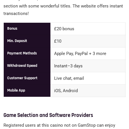
section with some wonderful titles. The website offers instant
transactions!
Bonus
£20 bonus
Min. Deposit
£10
Payment Methods
Apple Pay, PayPal + 3 more
Withdrawal Speed
Instant–3 days
Customer Support
Live chat, email
Mobile App
iOS, Android
Game Selection and Software Providers
Registered users at this casino not on GamStop can enjoy