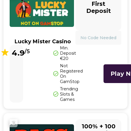
First
Deposit
No Code Needed
Lucky Mister Casino
Min.
4.9
/5
Deposit
€20
Not
Registered
Play 
On
GamStop
Trending
Slots &
Games
3
100% + 100