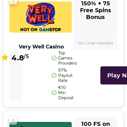
1
150% + 75
Free Spins
Bonus
No Code Needed
Very Well Casino
Top
4.8
/5
Games
Providers
97%
Play 
Payout
Rate
€10
Min.
Deposit
2
100 FS on