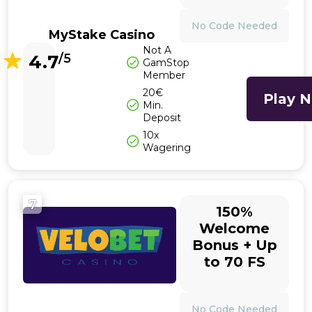
No Code Needed
MyStake Casino
Not A
4.7
/5
GamStop
Member
20€
Play 
Min.
Deposit
10x
Wagering
7
150%
Welcome
Bonus + Up
to 70 FS
No Code Needed