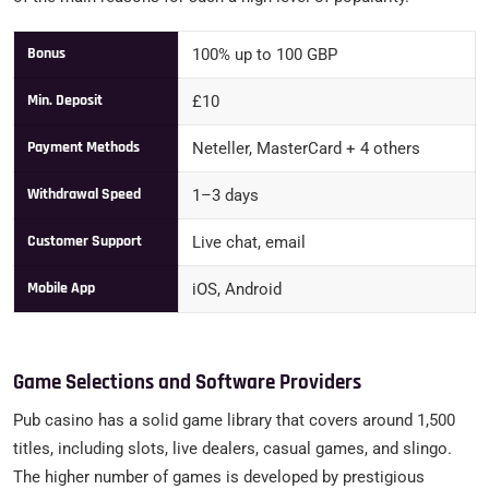
Bonus
100% up to 100 GBP
Min. Deposit
£10
Payment Methods
Neteller, MasterCard + 4 others
Withdrawal Speed
1–3 days
Customer Support
Live chat, email
Mobile App
iOS, Android
Game Selections and Software Providers
Pub casino has a solid game library that covers around 1,500
titles, including slots, live dealers, casual games, and slingo.
The higher number of games is developed by prestigious